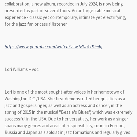
collaboration, a new album, recorded in July 2024, is now being
presented as part of several tours. An unforgettable musical
experience - classic yet contemporary, intimate yet electrifying,
for the jazz fan or casual listener.
https://www.youtube.com/watch?v=w1RUoCPOe4g
Lori Williams – voc
Lori is one of the most sought-after voices in her hometown of
Washington D.C./USA. She first demonstrated her qualities as a
jazz and gospel singer, as well as an actress and dancer, in the
spring of 2015 in the musical "Bessie's Blues", which was extremely
successful in the USA. Due to her versatility, her work as a singer
spans many genres and areas of responsibility, tours in Europe,
Russia and Japan as a soloist in jazz formations and regularly gives