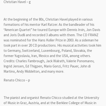
Christian Havel – g
At the beginning of the 80s, Christian Havel played in various
formations of his mentor Karl Ratzer. As the bandleader of his
“American Quartet” he toured Europe with Dennis Irvin, Jon Davis
and Joris Dudli and recorded 3 albums with them. The CD FRANZ
was nominated for the Hans Koller Prize in 2003. As a sideman he
took part in over 20 CD productions. His musical activities took him
to Germany, Switzerland, Luxembourg, Poland, Slovakia, the
former Yugoslavia, Iran, Mexico and the USA, among others.
Credits: Charles Fambrough, Jack Walrath, Valerie Ponomarev,
Ingrid Jensen, Ed Thigpen, Mario Gonzi, Fritz Pauer, John di
Martino, Andy Middelton, and many more.
Renato Chicco – p
The pianist and organist Renato Chicco studied at the University
of Music in Graz, Austria, and at the Berklee College of Music in