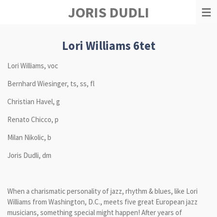
JORIS DUDLI
Zum
Hauptinhalt
springen
Lori Williams 6tet
Lori Williams, voc
Bernhard Wiesinger, ts, ss, fl
Christian Havel, g
Renato Chicco, p
Milan Nikolic, b
Joris Dudli, dm
When a charismatic personality of jazz, rhythm & blues, like Lori
Williams from Washington, D.C., meets five great European jazz
musicians, something special might happen! After years of