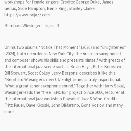
workshops for female singers. Credits: George Duke, James
Genus, Slide Hampton, Ben E.King, Stanley Clarke
https://www.lorijazz.com
Bernhard Wiesinger – ts, ss, fl
On his two albums “Notice That Moment” (2020) and “Enlightened”
(2024), both recorded in New York City, the Austrian saxophonist
and composer shows his skills and presents himself with greats of
the international jazz scene such as Kevin Hays, Peter Bernstein,
Bill Stewart, Scott Colley. Jerry Bergonzi describes it like this:
“Bernhard Wiesinger's new CD Enlightened is truly inspirational.
What a great tenor saxophone sound.” Together with Harry Sokal,
Wiesinger leads the “freeTENORS” project. Since 2006, lecturer at
the international jazz workshop Poysdorf Jazz & Wine. Credits:
Fritz Pauer, Dave Kikoski, John DiMartino, Boris Kozlov, and many
more.