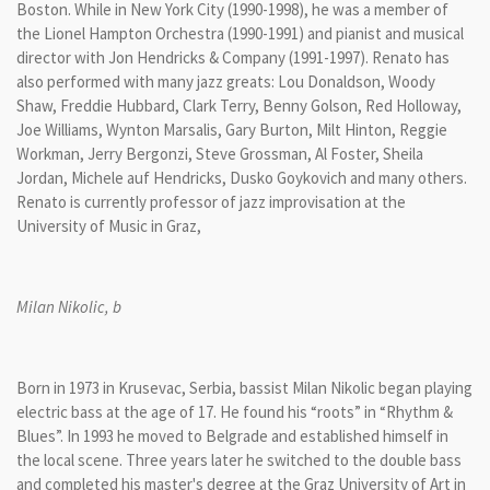
Boston. While in New York City (1990-1998), he was a member of
the Lionel Hampton Orchestra (1990-1991) and pianist and musical
director with Jon Hendricks & Company (1991-1997). Renato has
also performed with many jazz greats: Lou Donaldson, Woody
Shaw, Freddie Hubbard, Clark Terry, Benny Golson, Red Holloway,
Joe Williams, Wynton Marsalis, Gary Burton, Milt Hinton, Reggie
Workman, Jerry Bergonzi, Steve Grossman, Al Foster, Sheila
Jordan, Michele auf Hendricks, Dusko Goykovich and many others.
Renato is currently professor of jazz improvisation at the
University of Music in Graz,
Milan Nikolic, b
Born in 1973 in Krusevac, Serbia, bassist Milan Nikolic began playing
electric bass at the age of 17. He found his “roots” in “Rhythm &
Blues”. In 1993 he moved to Belgrade and established himself in
the local scene. Three years later he switched to the double bass
and completed his master's degree at the Graz University of Art in