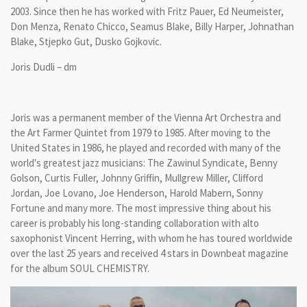
2003. Since then he has worked with Fritz Pauer, Ed Neumeister,
Don Menza, Renato Chicco, Seamus Blake, Billy Harper, Johnathan
Blake, Stjepko Gut, Dusko Gojkovic.
Joris Dudli – dm
Joris was a permanent member of the Vienna Art Orchestra and
the Art Farmer Quintet from 1979 to 1985. After moving to the
United States in 1986, he played and recorded with many of the
world's greatest jazz musicians: The Zawinul Syndicate, Benny
Golson, Curtis Fuller, Johnny Griffin, Mullgrew Miller, Clifford
Jordan, Joe Lovano, Joe Henderson, Harold Mabern, Sonny
Fortune and many more. The most impressive thing about his
career is probably his long-standing collaboration with alto
saxophonist Vincent Herring, with whom he has toured worldwide
over the last 25 years and received 4 stars in Downbeat magazine
for the album SOUL CHEMISTRY.