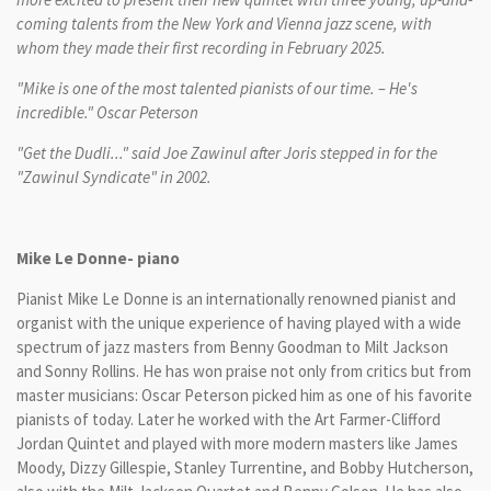
coming talents from the New York and Vienna jazz scene, with
whom they made their first recording in February 2025.
"Mike is one of the most talented pianists of our time. – He's
incredible." Oscar Peterson
"Get the Dudli..." said Joe Zawinul after Joris stepped in for the
"Zawinul Syndicate" in 2002.
Mike Le Donne- piano
Pianist Mike Le Donne is an internationally renowned pianist and
organist with the unique experience of having played with a wide
spectrum of jazz masters from Benny Goodman to Milt Jackson
and Sonny Rollins. He has won praise not only from critics but from
master musicians: Oscar Peterson picked him as one of his favorite
pianists of today. Later he worked with the Art Farmer-Clifford
Jordan Quintet and played with more modern masters like James
Moody, Dizzy Gillespie, Stanley Turrentine, and Bobby Hutcherson,