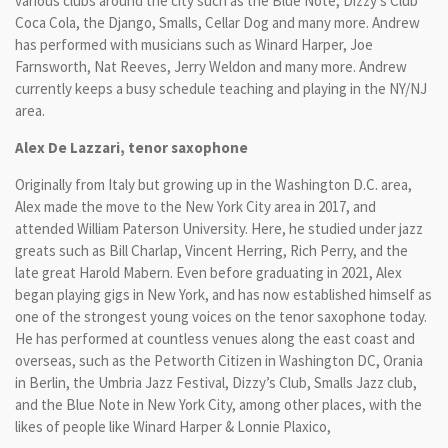
various clubs around the city such as the Blue Note, Dizzy’s Club
Coca Cola, the Django, Smalls, Cellar Dog and many more. Andrew
has performed with musicians such as Winard Harper, Joe
Farnsworth, Nat Reeves, Jerry Weldon and many more. Andrew
currently keeps a busy schedule teaching and playing in the NY/NJ
area.
Alex De Lazzari, tenor saxophone
Originally from Italy but growing up in the Washington D.C. area,
Alex made the move to the New York City area in 2017, and
attended William Paterson University. Here, he studied under jazz
greats such as Bill Charlap, Vincent Herring, Rich Perry, and the
late great Harold Mabern. Even before graduating in 2021, Alex
began playing gigs in New York, and has now established himself as
one of the strongest young voices on the tenor saxophone today.
He has performed at countless venues along the east coast and
overseas, such as the Petworth Citizen in Washington DC, Orania
in Berlin, the Umbria Jazz Festival, Dizzy’s Club, Smalls Jazz club,
and the Blue Note in New York City, among other places, with the
likes of people like Winard Harper & Lonnie Plaxico,