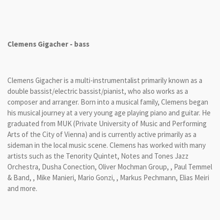
Clemens Gigacher - bass
Clemens Gigacher is a multi-instrumentalist primarily known as a
double bassist/electric bassist/pianist, who also works as a
composer and arranger. Born into a musical family, Clemens began
his musical journey at a very young age playing piano and guitar. He
graduated from MUK (Private University of Music and Performing
Arts of the City of Vienna) and is currently active primarily as a
sideman in the local music scene. Clemens has worked with many
artists such as the Tenority Quintet, Notes and Tones Jazz
Orchestra, Dusha Conection, Oliver Mochman Group, , Paul Temmel
& Band, , Mike Manieri, Mario Gonzi, , Markus Pechmann, Elias Meiri
and more.