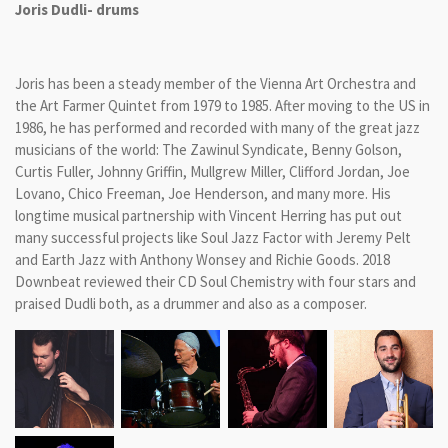
Joris Dudli- drums
Joris has been a steady member of the Vienna Art Orchestra and
the Art Farmer Quintet from 1979 to 1985. After moving to the US in
1986, he has performed and recorded with many of the great jazz
musicians of the world: The Zawinul Syndicate, Benny Golson,
Curtis Fuller, Johnny Griffin, Mullgrew Miller, Clifford Jordan, Joe
Lovano, Chico Freeman, Joe Henderson, and many more. His
longtime musical partnership with Vincent Herring has put out
many successful projects like Soul Jazz Factor with Jeremy Pelt
and Earth Jazz with Anthony Wonsey and Richie Goods. 2018
Downbeat reviewed their CD Soul Chemistry with four stars and
praised Dudli both, as a drummer and also as a composer.