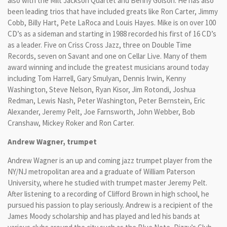
also with the Milt Jackson Quartet and Benny Golson. He has also
been leading trios that have included greats like Ron Carter, Jimmy
Cobb, Billy Hart, Pete LaRoca and Louis Hayes. Mike is on over 100
CD’s as a sideman and starting in 1988 recorded his first of 16 CD’s
as a leader. Five on Criss Cross Jazz, three on Double Time
Records, seven on Savant and one on Cellar Live. Many of them
award winning and include the greatest musicians around today
including Tom Harrell, Gary Smulyan, Dennis Irwin, Kenny
Washington, Steve Nelson, Ryan Kisor, Jim Rotondi, Joshua
Redman, Lewis Nash, Peter Washington, Peter Bernstein, Eric
Alexander, Jeremy Pelt, Joe Farnsworth, John Webber, Bob
Cranshaw, Mickey Roker and Ron Carter.
Andrew Wagner, trumpet
Andrew Wagner is an up and coming jazz trumpet player from the
NY/NJ metropolitan area and a graduate of William Paterson
University, where he studied with trumpet master Jeremy Pelt.
After listening to a recording of Clifford Brown in high school, he
pursued his passion to play seriously. Andrew is a recipient of the
James Moody scholarship and has played and led his bands at