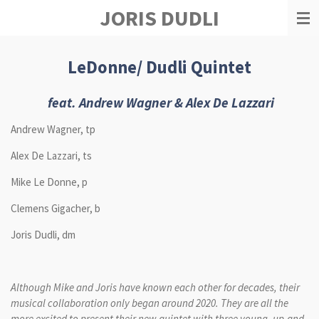
JORIS DUDLI
Zum
Hauptinhalt
springen
LeDonne/ Dudli Quintet
feat.
Andrew Wagner & Alex De Lazzari
Andrew Wagner, tp
Alex De Lazzari, ts
Mike Le Donne, p
Clemens Gigacher, b
Joris Dudli, dm
Although Mike and Joris have known each other for decades, their
musical collaboration only began around 2020. They are all the
more excited to present their new quintet with three young, up-and-